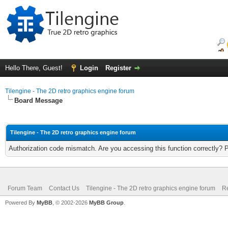
Hello There, Guest!
Login
Register
Tilengine - The 2D retro graphics engine forum
Board Message
Tilengine - The 2D retro graphics engine forum
Authorization code mismatch. Are you accessing this function correctly? 
Forum Team
Contact Us
Tilengine - The 2D retro graphics engine forum
Re
Powered By
MyBB
, © 2002-2026
MyBB Group
.