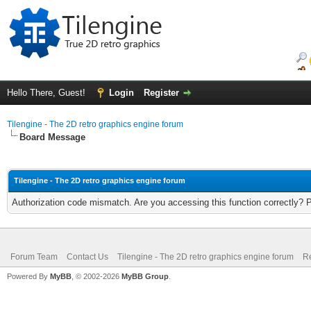
Hello There, Guest!
Login
Register
Tilengine - The 2D retro graphics engine forum
Board Message
Tilengine - The 2D retro graphics engine forum
Authorization code mismatch. Are you accessing this function correctly? 
Forum Team
Contact Us
Tilengine - The 2D retro graphics engine forum
Re
Powered By
MyBB
, © 2002-2026
MyBB Group
.