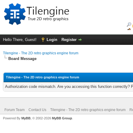
Hello There, Guest!
Login
Register
Tilengine - The 2D retro graphics engine forum
Board Message
Tilengine - The 2D retro graphics engine forum
Authorization code mismatch. Are you accessing this function correctly? 
Forum Team
Contact Us
Tilengine - The 2D retro graphics engine forum
Re
Powered By
MyBB
, © 2002-2026
MyBB Group
.