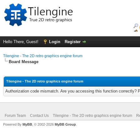
Hello There, Guest!
Login
Register
Tilengine - The 2D retro graphics engine forum
Board Message
Tilengine - The 2D retro graphics engine forum
Authorization code mismatch. Are you accessing this function correctly? 
Forum Team
Contact Us
Tilengine - The 2D retro graphics engine forum
Re
Powered By
MyBB
, © 2002-2026
MyBB Group
.