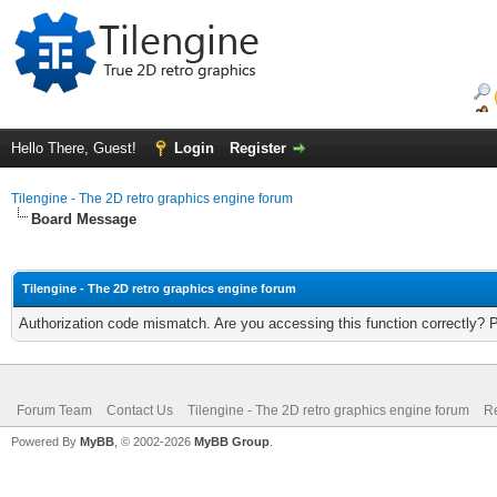
Hello There, Guest!
Login
Register
Tilengine - The 2D retro graphics engine forum
Board Message
Tilengine - The 2D retro graphics engine forum
Authorization code mismatch. Are you accessing this function correctly? 
Forum Team
Contact Us
Tilengine - The 2D retro graphics engine forum
Re
Powered By
MyBB
, © 2002-2026
MyBB Group
.