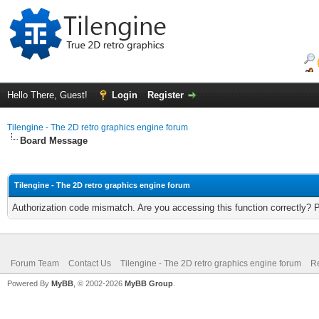
Hello There, Guest!
Login
Register
Tilengine - The 2D retro graphics engine forum
Board Message
Tilengine - The 2D retro graphics engine forum
Authorization code mismatch. Are you accessing this function correctly? 
Forum Team
Contact Us
Tilengine - The 2D retro graphics engine forum
Re
Powered By
MyBB
, © 2002-2026
MyBB Group
.