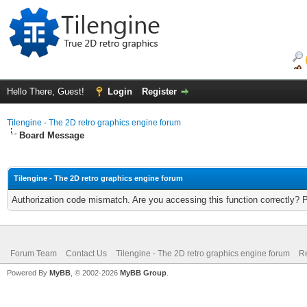
Hello There, Guest!
Login
Register
Tilengine - The 2D retro graphics engine forum
Board Message
Tilengine - The 2D retro graphics engine forum
Authorization code mismatch. Are you accessing this function correctly? 
Forum Team
Contact Us
Tilengine - The 2D retro graphics engine forum
Re
Powered By
MyBB
, © 2002-2026
MyBB Group
.