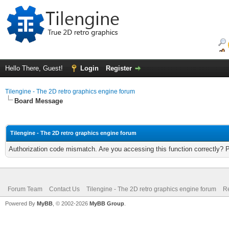
Hello There, Guest!
Login
Register
Tilengine - The 2D retro graphics engine forum
Board Message
Tilengine - The 2D retro graphics engine forum
Authorization code mismatch. Are you accessing this function correctly? 
Forum Team
Contact Us
Tilengine - The 2D retro graphics engine forum
Re
Powered By
MyBB
, © 2002-2026
MyBB Group
.