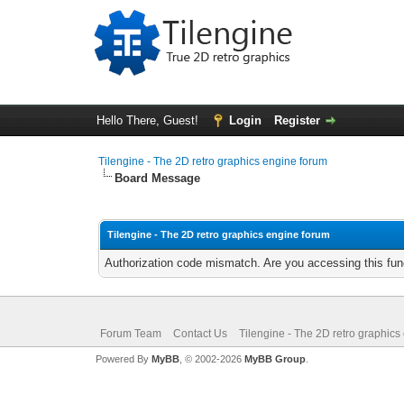
Hello There, Guest!
Login
Register
Tilengine - The 2D retro graphics engine forum
Board Message
Tilengine - The 2D retro graphics engine forum
Authorization code mismatch. Are you accessing this func
Forum Team
Contact Us
Tilengine - The 2D retro graphics
Powered By
MyBB
, © 2002-2026
MyBB Group
.