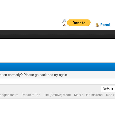
Portal
tion correctly? Please go back and try again.
 engine forum
Return to Top
Lite (Archive) Mode
Mark all forums read
RSS S