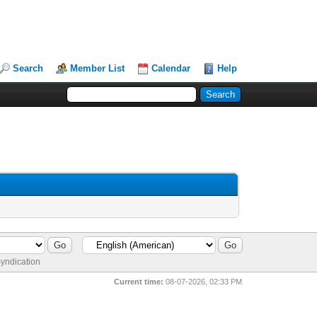
Search
Member List
Calendar
Help
yndication
Current time:
08-07-2026, 02:33 PM