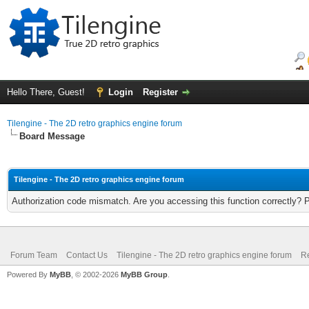
Hello There, Guest!
Login
Register
Tilengine - The 2D retro graphics engine forum
Board Message
Tilengine - The 2D retro graphics engine forum
Authorization code mismatch. Are you accessing this function correctly? 
Forum Team
Contact Us
Tilengine - The 2D retro graphics engine forum
Re
Powered By
MyBB
, © 2002-2026
MyBB Group
.