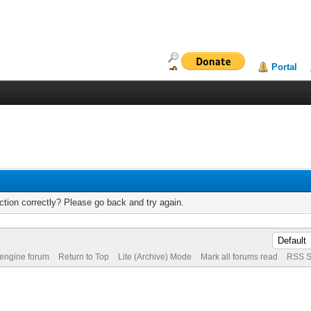
Portal
tion correctly? Please go back and try again.
 engine forum
Return to Top
Lite (Archive) Mode
Mark all forums read
RSS S