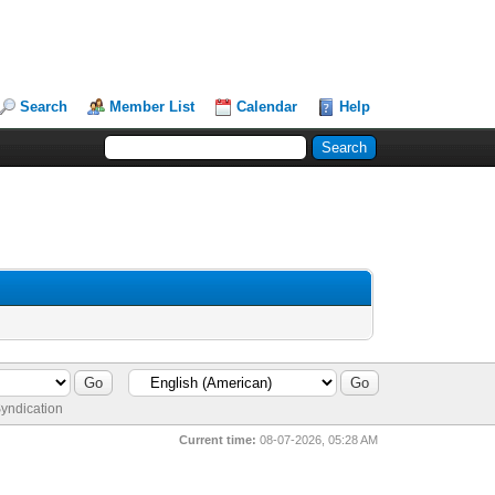
Search
Member List
Calendar
Help
yndication
Current time:
08-07-2026, 05:28 AM