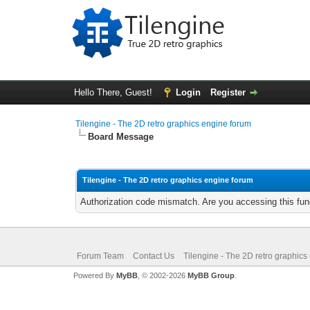
Hello There, Guest!
Login
Register
Tilengine - The 2D retro graphics engine forum
Board Message
Tilengine - The 2D retro graphics engine forum
Authorization code mismatch. Are you accessing this func
Forum Team
Contact Us
Tilengine - The 2D retro graphics
Powered By
MyBB
, © 2002-2026
MyBB Group
.