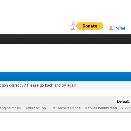
Portal
tion correctly? Please go back and try again.
 engine forum
Return to Top
Lite (Archive) Mode
Mark all forums read
RSS S