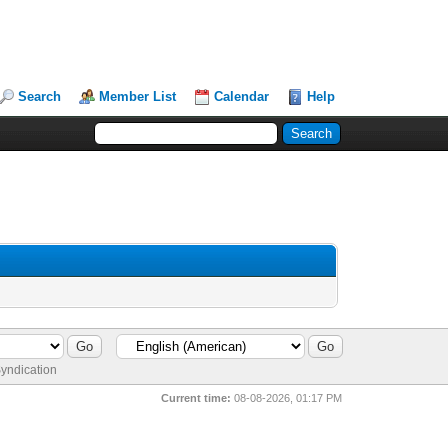
Search
Member List
Calendar
Help
yndication
Current time:
08-08-2026, 01:17 PM