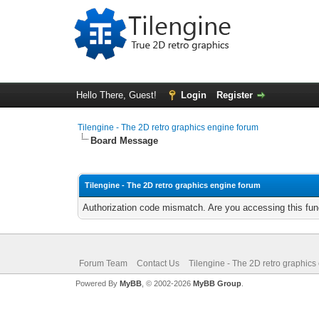
Hello There, Guest!
Login
Register
Tilengine - The 2D retro graphics engine forum
Board Message
Tilengine - The 2D retro graphics engine forum
Authorization code mismatch. Are you accessing this func
Forum Team
Contact Us
Tilengine - The 2D retro graphics
Powered By
MyBB
, © 2002-2026
MyBB Group
.