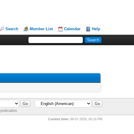
Search
Member List
Calendar
Help
yndication
Current time:
08-07-2026, 05:16 PM