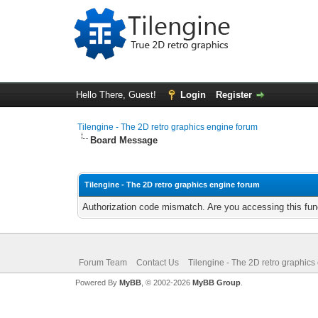
Hello There, Guest!
Login
Register
Tilengine - The 2D retro graphics engine forum
Board Message
Tilengine - The 2D retro graphics engine forum
Authorization code mismatch. Are you accessing this func
Forum Team
Contact Us
Tilengine - The 2D retro graphics
Powered By
MyBB
, © 2002-2026
MyBB Group
.