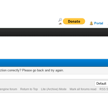
Portal
tion correctly? Please go back and try again.
 engine forum
Return to Top
Lite (Archive) Mode
Mark all forums read
RSS S