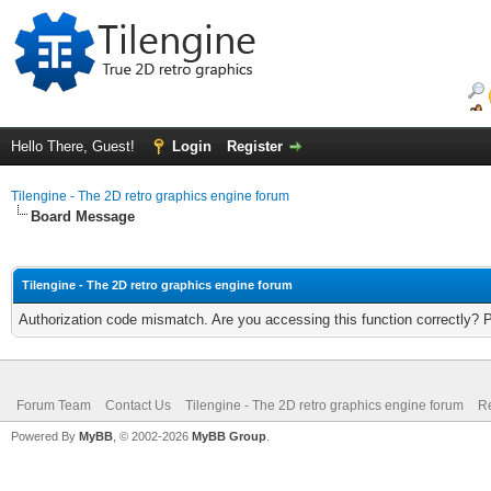
Hello There, Guest!
Login
Register
Tilengine - The 2D retro graphics engine forum
Board Message
Tilengine - The 2D retro graphics engine forum
Authorization code mismatch. Are you accessing this function correctly? 
Forum Team
Contact Us
Tilengine - The 2D retro graphics engine forum
Re
Powered By
MyBB
, © 2002-2026
MyBB Group
.