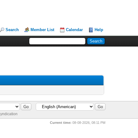
Search
Member List
Calendar
Help
yndication
Current time:
08-08-2026, 08:11 PM