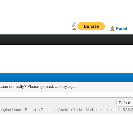
Portal
tion correctly? Please go back and try again.
 engine forum
Return to Top
Lite (Archive) Mode
Mark all forums read
RSS S