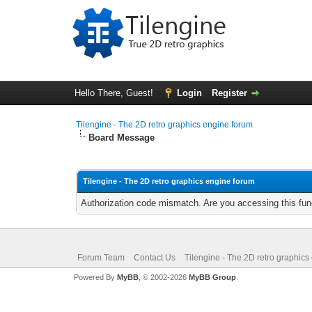
Hello There, Guest!
Login
Register
Tilengine - The 2D retro graphics engine forum
Board Message
Tilengine - The 2D retro graphics engine forum
Authorization code mismatch. Are you accessing this func
Forum Team
Contact Us
Tilengine - The 2D retro graphics
Powered By
MyBB
, © 2002-2026
MyBB Group
.