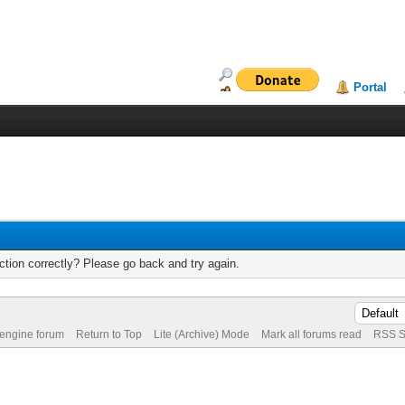
Portal
tion correctly? Please go back and try again.
 engine forum
Return to Top
Lite (Archive) Mode
Mark all forums read
RSS S