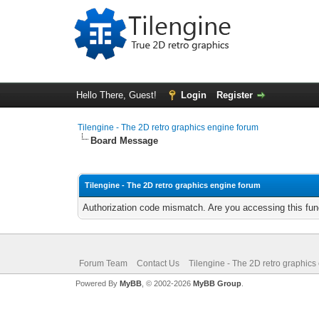
Hello There, Guest!
Login
Register
Tilengine - The 2D retro graphics engine forum
Board Message
Tilengine - The 2D retro graphics engine forum
Authorization code mismatch. Are you accessing this func
Forum Team
Contact Us
Tilengine - The 2D retro graphics
Powered By
MyBB
, © 2002-2026
MyBB Group
.