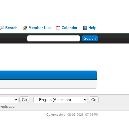
Search
Member List
Calendar
Help
yndication
Current time:
08-07-2026, 07:24 PM