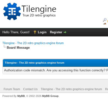
Hello There, Guest!
Login
Register
Tilengine - The 2D retro graphics engine forum
Board Message
Tilengine - The 2D retro graphics engine forum
Authorization code mismatch. Are you accessing this function correctly? 
Forum Team
Contact Us
Tilengine - The 2D retro graphics engine forum
Re
Powered By
MyBB
, © 2002-2026
MyBB Group
.