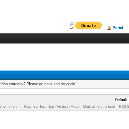
Portal
tion correctly? Please go back and try again.
 engine forum
Return to Top
Lite (Archive) Mode
Mark all forums read
RSS S