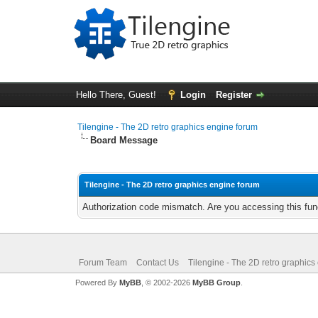
Hello There, Guest!
Login
Register
Tilengine - The 2D retro graphics engine forum
Board Message
Tilengine - The 2D retro graphics engine forum
Authorization code mismatch. Are you accessing this func
Forum Team
Contact Us
Tilengine - The 2D retro graphics
Powered By
MyBB
, © 2002-2026
MyBB Group
.