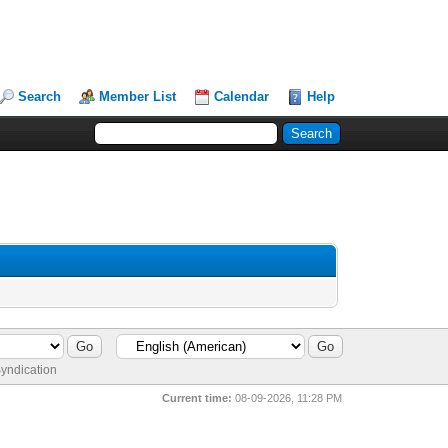
Search
Member List
Calendar
Help
yndication
Current time:
08-09-2026, 11:28 PM