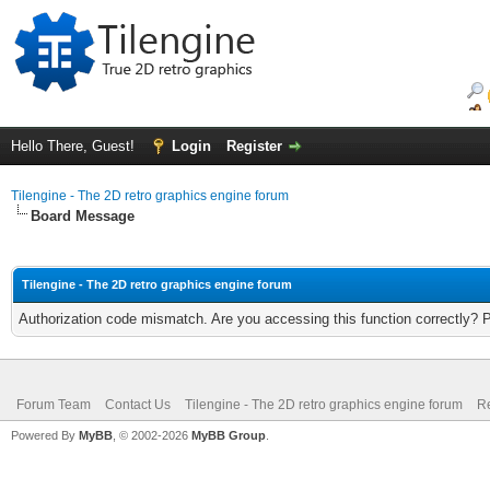
Hello There, Guest!
Login
Register
Tilengine - The 2D retro graphics engine forum
Board Message
Tilengine - The 2D retro graphics engine forum
Authorization code mismatch. Are you accessing this function correctly? 
Forum Team
Contact Us
Tilengine - The 2D retro graphics engine forum
Re
Powered By
MyBB
, © 2002-2026
MyBB Group
.