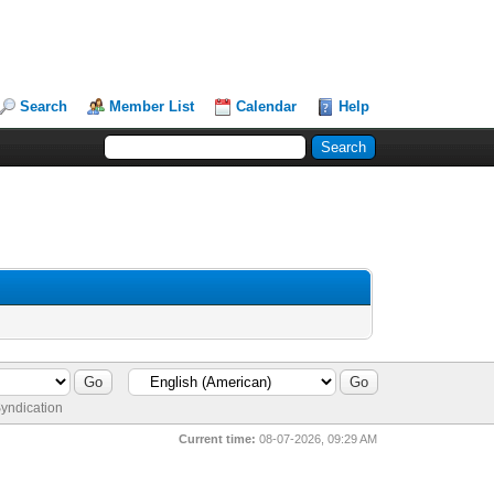
Search
Member List
Calendar
Help
yndication
Current time:
08-07-2026, 09:29 AM