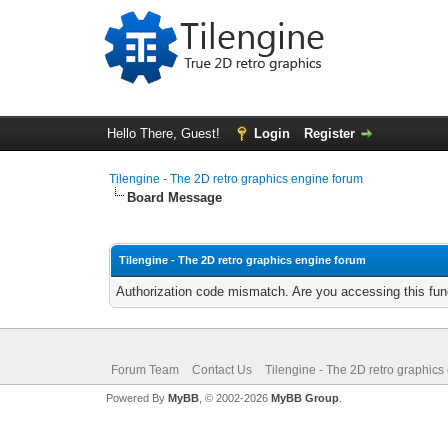
Hello There, Guest!
Login
Register
Tilengine - The 2D retro graphics engine forum
Board Message
Tilengine - The 2D retro graphics engine forum
Authorization code mismatch. Are you accessing this func
Forum Team
Contact Us
Tilengine - The 2D retro graphics
Powered By
MyBB
, © 2002-2026
MyBB Group
.