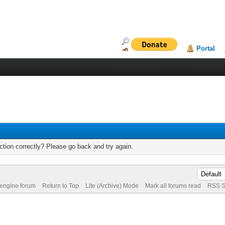
Portal
tion correctly? Please go back and try again.
 engine forum
Return to Top
Lite (Archive) Mode
Mark all forums read
RSS S