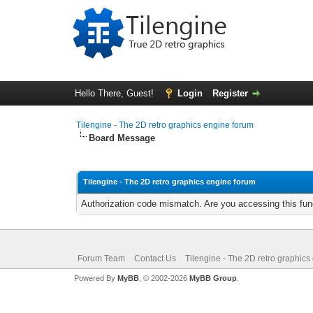
Hello There, Guest!
Login
Register
Tilengine - The 2D retro graphics engine forum
Board Message
Tilengine - The 2D retro graphics engine forum
Authorization code mismatch. Are you accessing this func
Forum Team
Contact Us
Tilengine - The 2D retro graphics
Powered By
MyBB
, © 2002-2026
MyBB Group
.