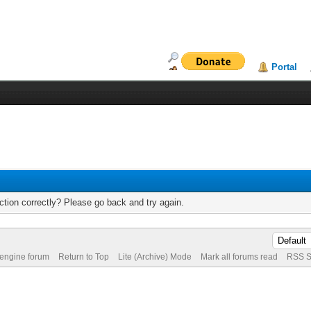
Portal
tion correctly? Please go back and try again.
 engine forum
Return to Top
Lite (Archive) Mode
Mark all forums read
RSS S