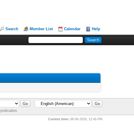
Search
Member List
Calendar
Help
yndication
Current time:
08-06-2026, 12:45 PM