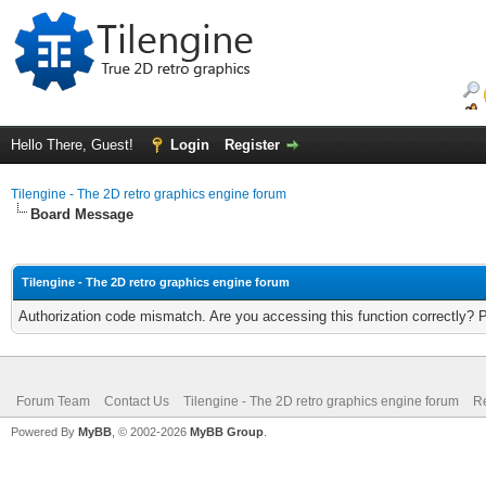
Hello There, Guest!
Login
Register
Tilengine - The 2D retro graphics engine forum
Board Message
Tilengine - The 2D retro graphics engine forum
Authorization code mismatch. Are you accessing this function correctly? 
Forum Team
Contact Us
Tilengine - The 2D retro graphics engine forum
Re
Powered By
MyBB
, © 2002-2026
MyBB Group
.