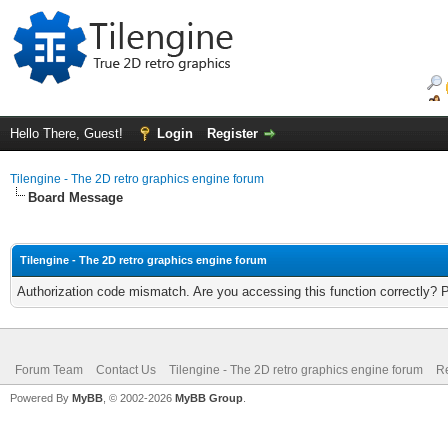
Hello There, Guest!
Login
Register
Tilengine - The 2D retro graphics engine forum
Board Message
Tilengine - The 2D retro graphics engine forum
Authorization code mismatch. Are you accessing this function correctly? 
Forum Team
Contact Us
Tilengine - The 2D retro graphics engine forum
Re
Powered By
MyBB
, © 2002-2026
MyBB Group
.