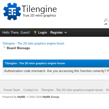
Hello There, Guest!
Login
Register
Tilengine - The 2D retro graphics engine forum
Board Message
Tilengine - The 2D retro graphics engine forum
Authorization code mismatch. Are you accessing this function correctly? 
Forum Team
Contact Us
Tilengine - The 2D retro graphics engine forum
Re
Powered By
MyBB
, © 2002-2026
MyBB Group
.