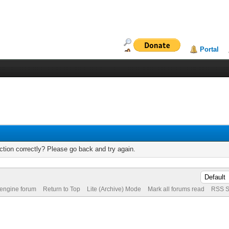
Portal
tion correctly? Please go back and try again.
 engine forum
Return to Top
Lite (Archive) Mode
Mark all forums read
RSS S