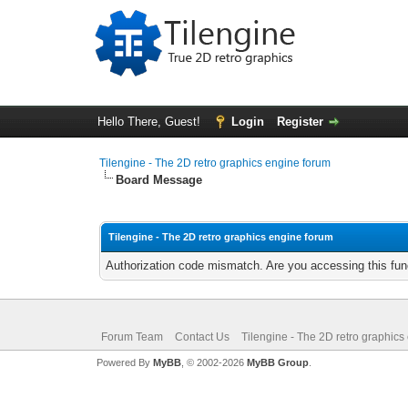
Hello There, Guest!
Login
Register
Tilengine - The 2D retro graphics engine forum
Board Message
Tilengine - The 2D retro graphics engine forum
Authorization code mismatch. Are you accessing this func
Forum Team
Contact Us
Tilengine - The 2D retro graphics
Powered By
MyBB
, © 2002-2026
MyBB Group
.