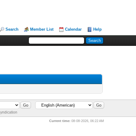
Search
Member List
Calendar
Help
yndication
Current time:
08-08-2026, 06:22 AM