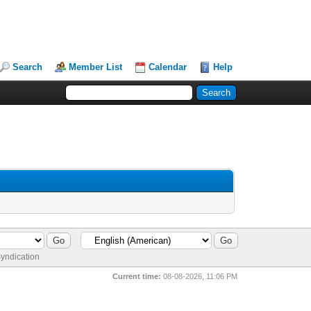
Search
Member List
Calendar
Help
yndication
Current time:
08-08-2026, 11:06 PM