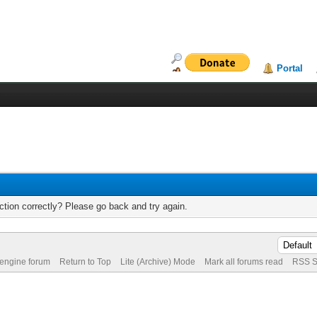
Portal
tion correctly? Please go back and try again.
 engine forum
Return to Top
Lite (Archive) Mode
Mark all forums read
RSS S