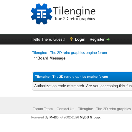
Hello There, Guest!
Login
Register
Tilengine - The 2D retro graphics engine forum
Board Message
Tilengine - The 2D retro graphics engine forum
Authorization code mismatch. Are you accessing this func
Forum Team
Contact Us
Tilengine - The 2D retro graphics
Powered By
MyBB
, © 2002-2026
MyBB Group
.