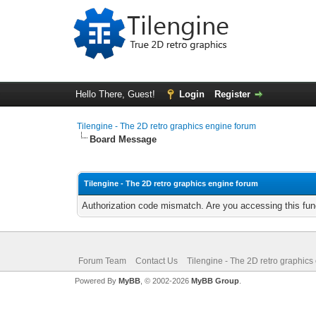
Hello There, Guest!
Login
Register
Tilengine - The 2D retro graphics engine forum
Board Message
Tilengine - The 2D retro graphics engine forum
Authorization code mismatch. Are you accessing this func
Forum Team
Contact Us
Tilengine - The 2D retro graphics
Powered By
MyBB
, © 2002-2026
MyBB Group
.