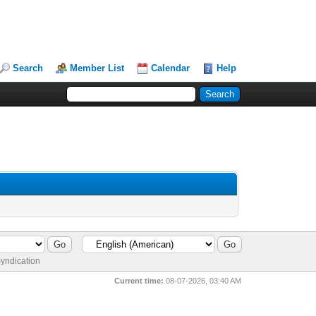
Search
Member List
Calendar
Help
yndication
Current time:
08-07-2026, 03:40 AM