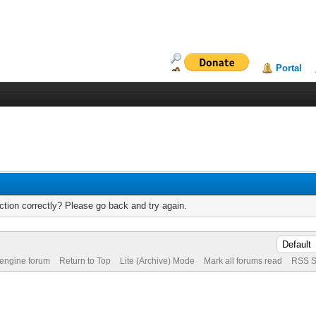
Portal
tion correctly? Please go back and try again.
 engine forum
Return to Top
Lite (Archive) Mode
Mark all forums read
RSS S