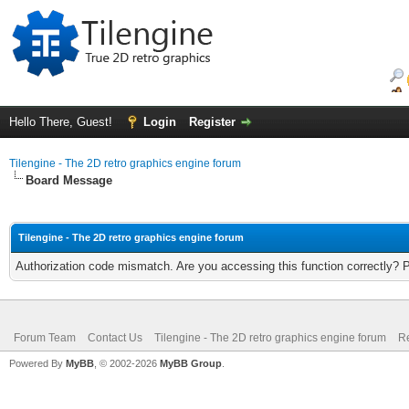
Hello There, Guest!
Login
Register
Tilengine - The 2D retro graphics engine forum
Board Message
Tilengine - The 2D retro graphics engine forum
Authorization code mismatch. Are you accessing this function correctly? 
Forum Team
Contact Us
Tilengine - The 2D retro graphics engine forum
Re
Powered By
MyBB
, © 2002-2026
MyBB Group
.