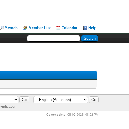
Search
Member List
Calendar
Help
yndication
Current time:
08-07-2026, 08:02 PM