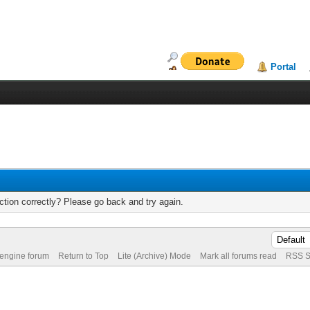
Portal
tion correctly? Please go back and try again.
 engine forum
Return to Top
Lite (Archive) Mode
Mark all forums read
RSS S