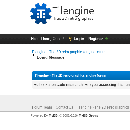
Hello There, Guest!
Login
Register
Tilengine - The 2D retro graphics engine forum
Board Message
Tilengine - The 2D retro graphics engine forum
Authorization code mismatch. Are you accessing this func
Forum Team
Contact Us
Tilengine - The 2D retro graphics
Powered By
MyBB
, © 2002-2026
MyBB Group
.