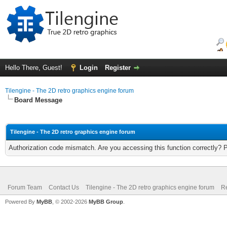
Hello There, Guest!
Login
Register
Tilengine - The 2D retro graphics engine forum
Board Message
Tilengine - The 2D retro graphics engine forum
Authorization code mismatch. Are you accessing this function correctly? 
Forum Team
Contact Us
Tilengine - The 2D retro graphics engine forum
Re
Powered By
MyBB
, © 2002-2026
MyBB Group
.