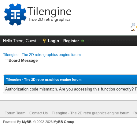
Hello There, Guest!
Login
Register
Tilengine - The 2D retro graphics engine forum
Board Message
Tilengine - The 2D retro graphics engine forum
Authorization code mismatch. Are you accessing this function correctly? 
Forum Team
Contact Us
Tilengine - The 2D retro graphics engine forum
Re
Powered By
MyBB
, © 2002-2026
MyBB Group
.