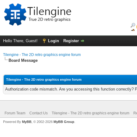
Hello There, Guest!
Login
Register
Tilengine - The 2D retro graphics engine forum
Board Message
Tilengine - The 2D retro graphics engine forum
Authorization code mismatch. Are you accessing this function correctly? 
Forum Team
Contact Us
Tilengine - The 2D retro graphics engine forum
Re
Powered By
MyBB
, © 2002-2026
MyBB Group
.