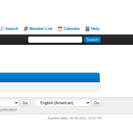
Search
Member List
Calendar
Help
yndication
Current time:
08-08-2026, 09:05 PM