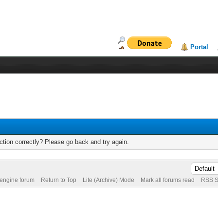
Portal
tion correctly? Please go back and try again.
 engine forum
Return to Top
Lite (Archive) Mode
Mark all forums read
RSS S