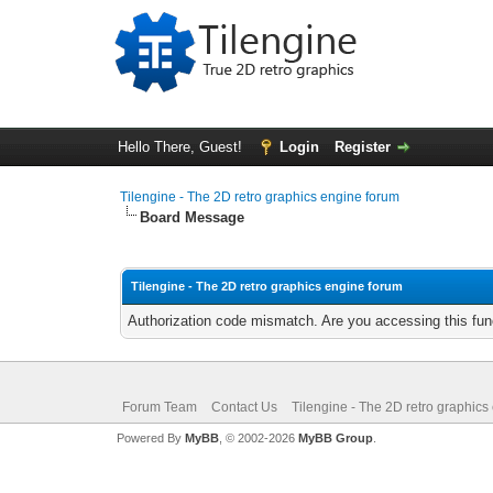
Hello There, Guest!
Login
Register
Tilengine - The 2D retro graphics engine forum
Board Message
Tilengine - The 2D retro graphics engine forum
Authorization code mismatch. Are you accessing this func
Forum Team
Contact Us
Tilengine - The 2D retro graphics
Powered By
MyBB
, © 2002-2026
MyBB Group
.