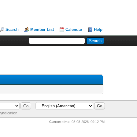
Search
Member List
Calendar
Help
yndication
Current time:
08-08-2026, 09:12 PM