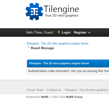
Hello There, Guest!
Login
Register
Tilengine - The 2D retro graphics engine forum
Board Message
Tilengine - The 2D retro graphics engine forum
Authorization code mismatch. Are you accessing this func
Forum Team
Contact Us
Tilengine - The 2D retro graphics
Powered By
MyBB
, © 2002-2026
MyBB Group
.