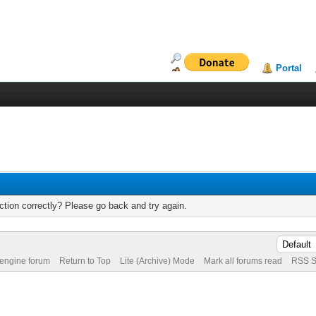
Portal
tion correctly? Please go back and try again.
 engine forum
Return to Top
Lite (Archive) Mode
Mark all forums read
RSS S