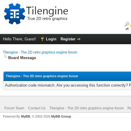
Hello There, Guest!
Login
Register
Tilengine - The 2D retro graphics engine forum
Board Message
Tilengine - The 2D retro graphics engine forum
Authorization code mismatch. Are you accessing this function correctly? 
Forum Team
Contact Us
Tilengine - The 2D retro graphics engine forum
Re
Powered By
MyBB
, © 2002-2026
MyBB Group
.