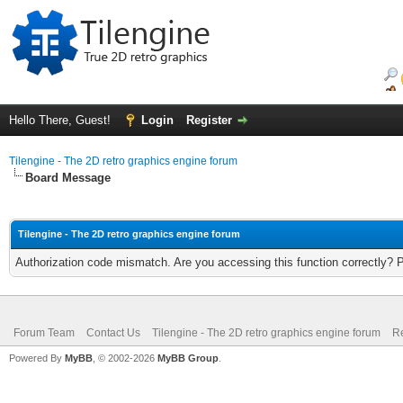
Hello There, Guest!
Login
Register
Tilengine - The 2D retro graphics engine forum
Board Message
Tilengine - The 2D retro graphics engine forum
Authorization code mismatch. Are you accessing this function correctly? 
Forum Team
Contact Us
Tilengine - The 2D retro graphics engine forum
Re
Powered By
MyBB
, © 2002-2026
MyBB Group
.