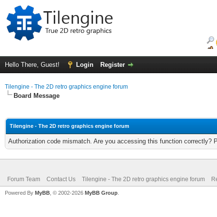
Hello There, Guest!
Login
Register
Tilengine - The 2D retro graphics engine forum
Board Message
Tilengine - The 2D retro graphics engine forum
Authorization code mismatch. Are you accessing this function correctly? 
Forum Team
Contact Us
Tilengine - The 2D retro graphics engine forum
Re
Powered By
MyBB
, © 2002-2026
MyBB Group
.