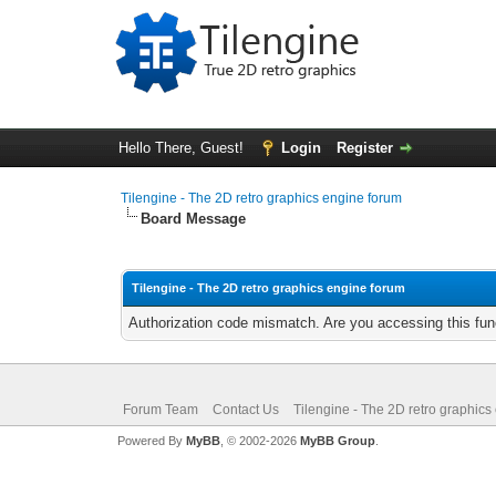
Hello There, Guest!
Login
Register
Tilengine - The 2D retro graphics engine forum
Board Message
Tilengine - The 2D retro graphics engine forum
Authorization code mismatch. Are you accessing this func
Forum Team
Contact Us
Tilengine - The 2D retro graphics
Powered By
MyBB
, © 2002-2026
MyBB Group
.