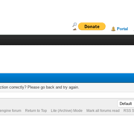
Portal
tion correctly? Please go back and try again.
 engine forum
Return to Top
Lite (Archive) Mode
Mark all forums read
RSS S