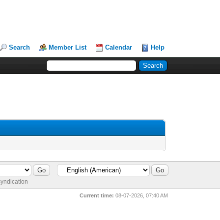
Search
Member List
Calendar
Help
yndication
Current time:
08-07-2026, 07:40 AM