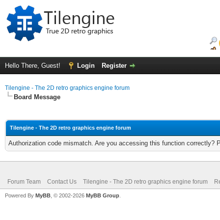
Hello There, Guest!
Login
Register
Tilengine - The 2D retro graphics engine forum
Board Message
Tilengine - The 2D retro graphics engine forum
Authorization code mismatch. Are you accessing this function correctly? 
Forum Team
Contact Us
Tilengine - The 2D retro graphics engine forum
Re
Powered By
MyBB
, © 2002-2026
MyBB Group
.