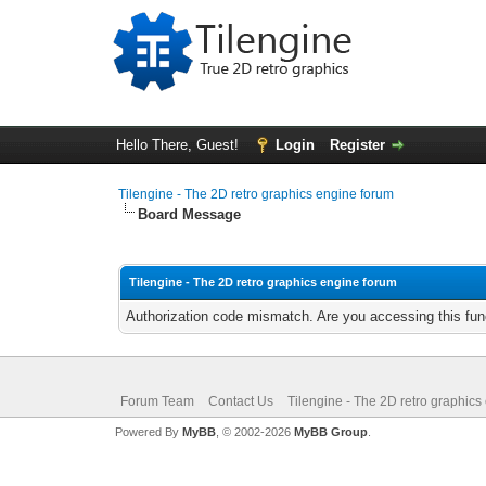
Hello There, Guest!
Login
Register
Tilengine - The 2D retro graphics engine forum
Board Message
Tilengine - The 2D retro graphics engine forum
Authorization code mismatch. Are you accessing this func
Forum Team
Contact Us
Tilengine - The 2D retro graphics
Powered By
MyBB
, © 2002-2026
MyBB Group
.