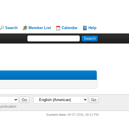
Search
Member List
Calendar
Help
yndication
Current time:
08-07-2026, 08:21 PM