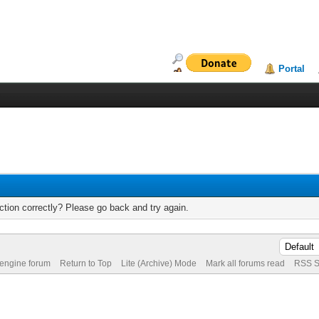
Portal
tion correctly? Please go back and try again.
 engine forum
Return to Top
Lite (Archive) Mode
Mark all forums read
RSS S