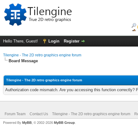
Hello There, Guest!
Login
Register
Tilengine - The 2D retro graphics engine forum
Board Message
Tilengine - The 2D retro graphics engine forum
Authorization code mismatch. Are you accessing this function correctly? 
Forum Team
Contact Us
Tilengine - The 2D retro graphics engine forum
Re
Powered By
MyBB
, © 2002-2026
MyBB Group
.