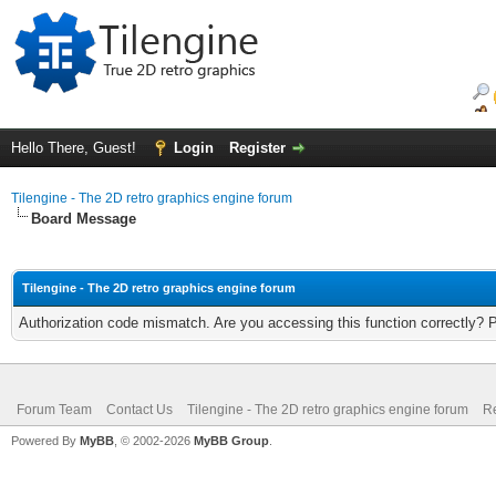
Hello There, Guest!
Login
Register
Tilengine - The 2D retro graphics engine forum
Board Message
Tilengine - The 2D retro graphics engine forum
Authorization code mismatch. Are you accessing this function correctly? 
Forum Team
Contact Us
Tilengine - The 2D retro graphics engine forum
Re
Powered By
MyBB
, © 2002-2026
MyBB Group
.