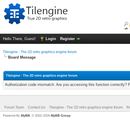
Hello There, Guest!
Login
Register
Tilengine - The 2D retro graphics engine forum
Board Message
Tilengine - The 2D retro graphics engine forum
Authorization code mismatch. Are you accessing this function correctly? 
Forum Team
Contact Us
Tilengine - The 2D retro graphics engine forum
Re
Powered By
MyBB
, © 2002-2026
MyBB Group
.