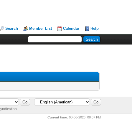
Search
Member List
Calendar
Help
yndication
Current time:
08-06-2026, 08:07 PM