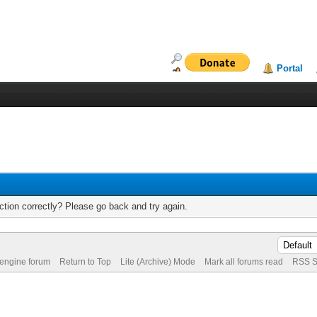
Portal
tion correctly? Please go back and try again.
 engine forum
Return to Top
Lite (Archive) Mode
Mark all forums read
RSS S