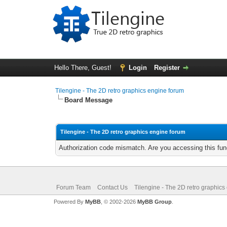
Hello There, Guest!
Login
Register
Tilengine - The 2D retro graphics engine forum
Board Message
Tilengine - The 2D retro graphics engine forum
Authorization code mismatch. Are you accessing this func
Forum Team
Contact Us
Tilengine - The 2D retro graphics
Powered By
MyBB
, © 2002-2026
MyBB Group
.