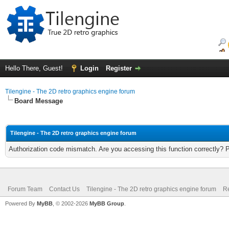
Hello There, Guest!
Login
Register
Tilengine - The 2D retro graphics engine forum
Board Message
Tilengine - The 2D retro graphics engine forum
Authorization code mismatch. Are you accessing this function correctly? 
Forum Team
Contact Us
Tilengine - The 2D retro graphics engine forum
Re
Powered By
MyBB
, © 2002-2026
MyBB Group
.