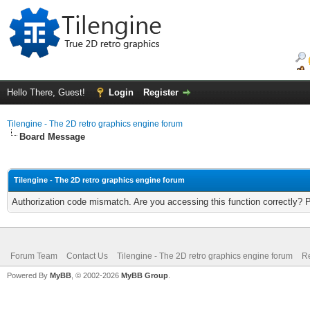
Hello There, Guest!
Login
Register
Tilengine - The 2D retro graphics engine forum
Board Message
Tilengine - The 2D retro graphics engine forum
Authorization code mismatch. Are you accessing this function correctly? 
Forum Team
Contact Us
Tilengine - The 2D retro graphics engine forum
Re
Powered By
MyBB
, © 2002-2026
MyBB Group
.