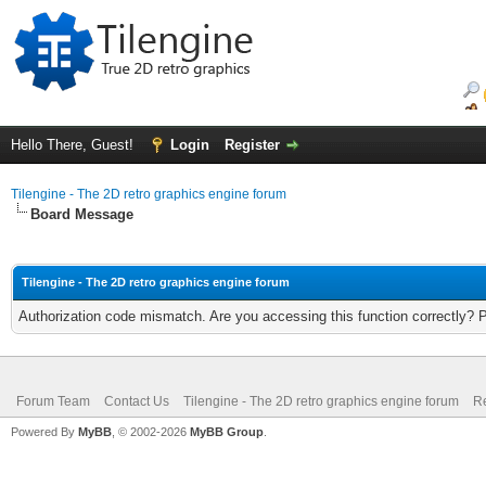
Hello There, Guest!
Login
Register
Tilengine - The 2D retro graphics engine forum
Board Message
Tilengine - The 2D retro graphics engine forum
Authorization code mismatch. Are you accessing this function correctly? 
Forum Team
Contact Us
Tilengine - The 2D retro graphics engine forum
Re
Powered By
MyBB
, © 2002-2026
MyBB Group
.