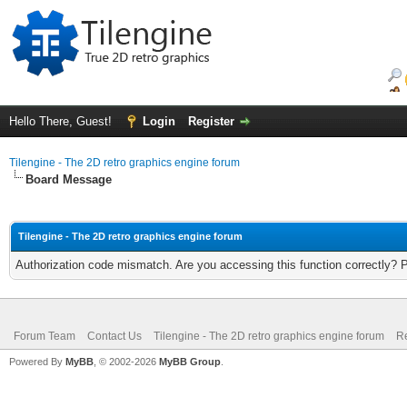
Hello There, Guest!
Login
Register
Tilengine - The 2D retro graphics engine forum
Board Message
Tilengine - The 2D retro graphics engine forum
Authorization code mismatch. Are you accessing this function correctly? 
Forum Team
Contact Us
Tilengine - The 2D retro graphics engine forum
Re
Powered By
MyBB
, © 2002-2026
MyBB Group
.