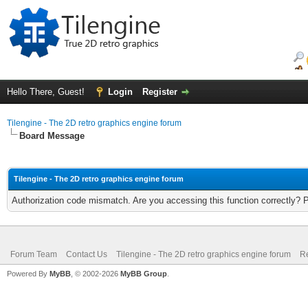
Hello There, Guest!
Login
Register
Tilengine - The 2D retro graphics engine forum
Board Message
Tilengine - The 2D retro graphics engine forum
Authorization code mismatch. Are you accessing this function correctly? 
Forum Team
Contact Us
Tilengine - The 2D retro graphics engine forum
Re
Powered By
MyBB
, © 2002-2026
MyBB Group
.