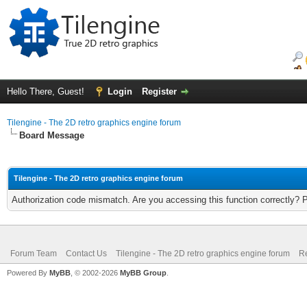
Hello There, Guest!
Login
Register
Tilengine - The 2D retro graphics engine forum
Board Message
Tilengine - The 2D retro graphics engine forum
Authorization code mismatch. Are you accessing this function correctly? 
Forum Team
Contact Us
Tilengine - The 2D retro graphics engine forum
Re
Powered By
MyBB
, © 2002-2026
MyBB Group
.